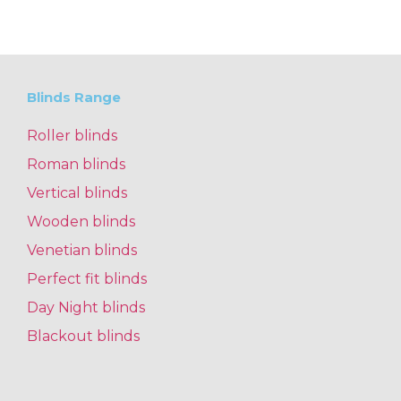
Blinds Range
Roller blinds
Roman blinds
Vertical blinds
Wooden blinds
Venetian blinds
Perfect fit blinds
Day Night blinds
Blackout blinds