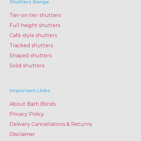
Shutters Range
Tier-on-tier shutters
Full height shutters
Café-style shutters
Tracked shutters
Shaped shutters
Solid shutters
Important Links
About Bath Blinds
Privacy Policy
Delivery Cancellations & Returns
Disclaimer