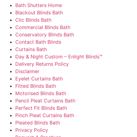
Bath Shutters Home
Blackout Blinds Bath
Clic Blinds Bath
Commercial Blinds Bath
Conservatory Blinds Bath
Contact Bath Blinds
Curtains Bath
Day & Night Custom – Enlight Blinds™
Delivery Returns Policy
Disclaimer
Eyelet Curtains Bath
Fitted Blinds Bath
Motorised Blinds Bath
Pencil Pleat Curtains Bath
Perfect Fit Blinds Bath
Pinch Pleat Curtains Bath
Pleated Blinds Bath
Privacy Policy