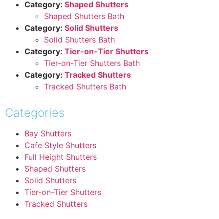
Category:
Shaped Shutters
Shaped Shutters Bath
Category:
Solid Shutters
Solid Shutters Bath
Category:
Tier-on-Tier Shutters
Tier-on-Tier Shutters Bath
Category:
Tracked Shutters
Tracked Shutters Bath
Categories
Bay Shutters
Cafe Style Shutters
Full Height Shutters
Shaped Shutters
Solid Shutters
Tier-on-Tier Shutters
Tracked Shutters