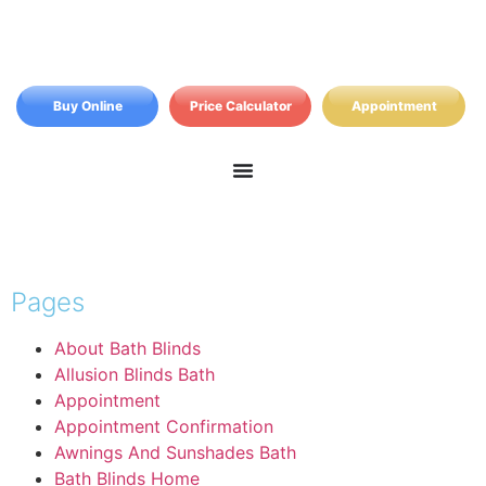
Buy Online
Price Calculator
Appointment
Pages
About Bath Blinds
Allusion Blinds Bath
Appointment
Appointment Confirmation
Awnings And Sunshades Bath
Bath Blinds Home