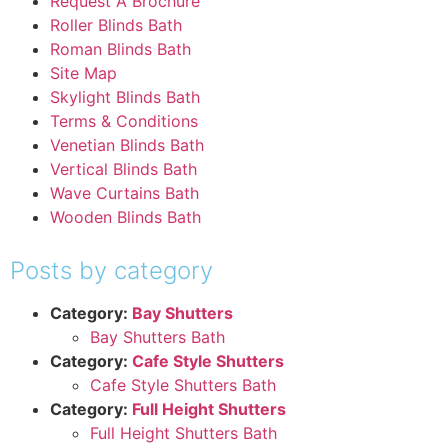
Request A Brochure
Roller Blinds Bath
Roman Blinds Bath
Site Map
Skylight Blinds Bath
Terms & Conditions
Venetian Blinds Bath
Vertical Blinds Bath
Wave Curtains Bath
Wooden Blinds Bath
Posts by category
Category:
Bay Shutters
Bay Shutters Bath
Category:
Cafe Style Shutters
Cafe Style Shutters Bath
Category:
Full Height Shutters
Full Height Shutters Bath