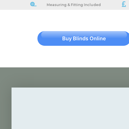
Measuring & Fitting Included
Buy Blinds Online