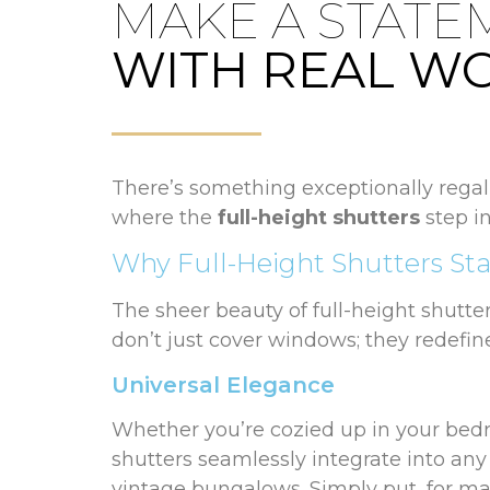
MAKE A STATE
WITH REAL W
There’s something exceptionally regal 
where the
full-height shutters
step in
Why Full-Height Shutters St
The sheer beauty of full-height shutter
don’t just cover windows; they redefin
Universal Elegance
Whether you’re cozied up in your bedro
shutters seamlessly integrate into an
vintage bungalows. Simply put, for man