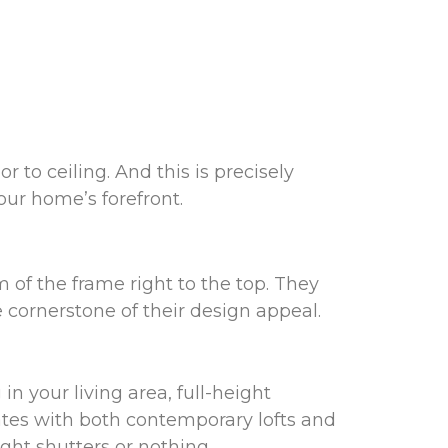
to ceiling. And this is precisely
your home’s forefront.
m of the frame right to the top. They
 cornerstone of their design appeal.
n your living area, full-height
ates with both contemporary lofts and
ght shutters or nothing.