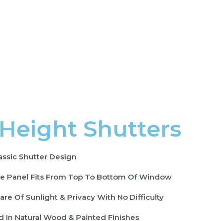
 Height Shutters
assic Shutter Design
le Panel Fits From Top To Bottom Of Window
are Of Sunlight & Privacy With No Difficulty
d In Natural Wood & Painted Finishes