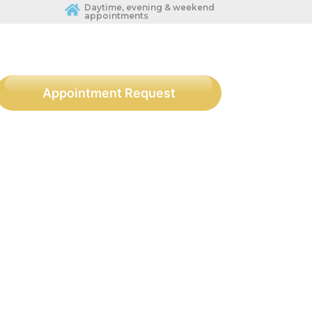
Daytime, evening & weekend
appointments
Appointment Request