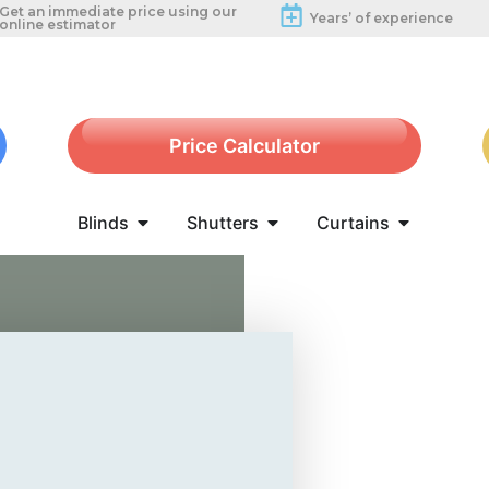
Get an immediate price using our
Years’ of experience
online estimator
Price Calculator
Blinds
Shutters
Curtains