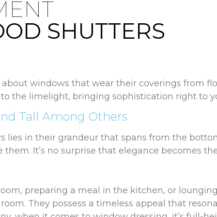
MENT
OOD SHUTTERS
about windows that wear their coverings from floor 
to the limelight, bringing sophistication right to 
and Tall Among Others
s lies in their grandeur that spans from the botto
e them. It’s no surprise that elegance becomes the
om, preparing a meal in the kitchen, or lounging i
y room. They possess a timeless appeal that reson
y, when it comes to window dressing, it’s full-hei