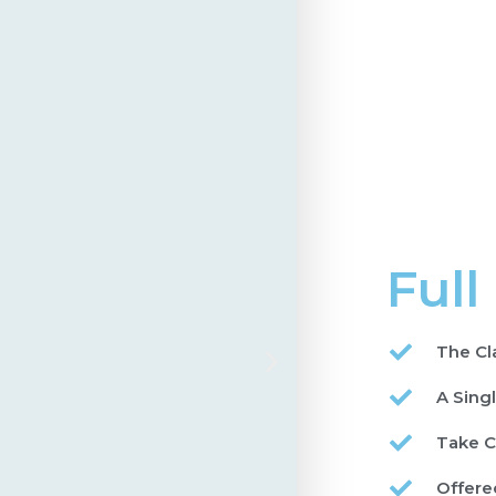
Full
The Cl
A Sing
Take C
Offere