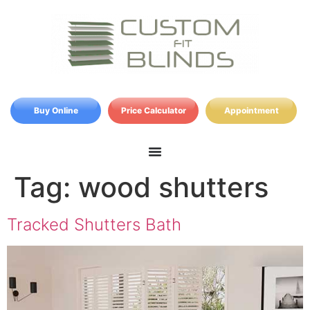
Buy Online
Price Calculator
Appointment
Tag:
wood shutters
Tracked Shutters Bath