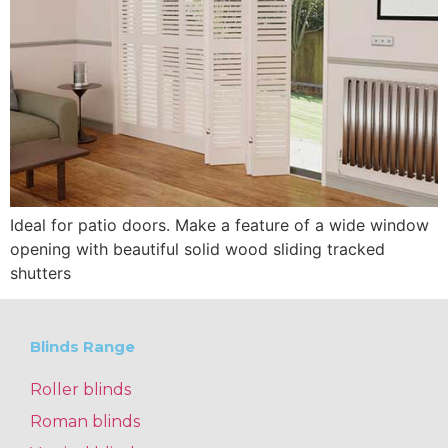
Ideal for patio doors. Make a feature of a wide window
opening with beautiful solid wood sliding tracked
shutters
Blinds Range
Roller blinds
Roman blinds