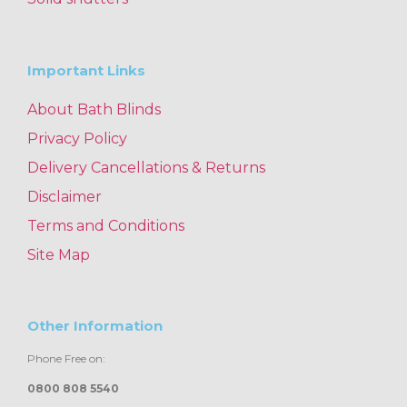
Important Links
About Bath Blinds
Privacy Policy
Delivery Cancellations & Returns
Disclaimer
Terms and Conditions
Site Map
Other Information
Phone Free on:
0800 808 5540