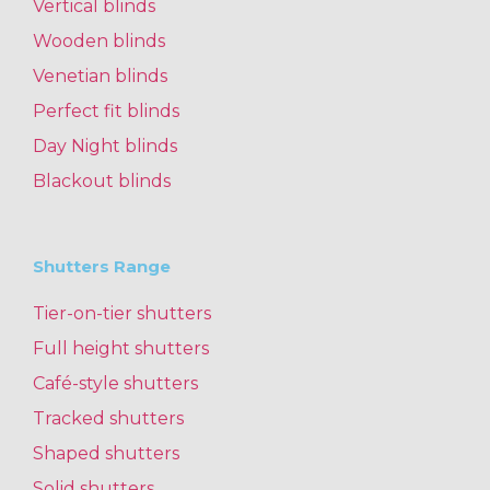
Vertical blinds
Wooden blinds
Venetian blinds
Perfect fit blinds
Day Night blinds
Blackout blinds
Shutters Range
Tier-on-tier shutters
Full height shutters
Café-style shutters
Tracked shutters
Shaped shutters
Solid shutters