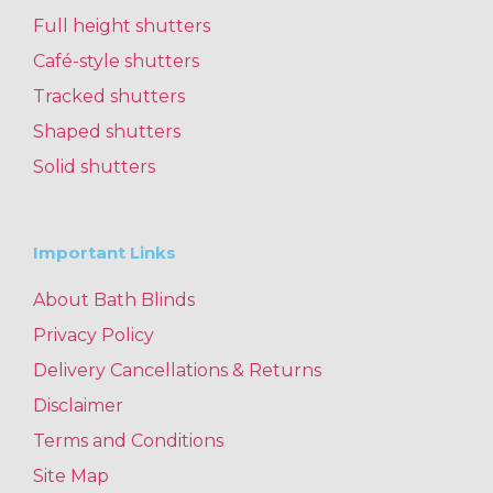
Full height shutters
Café-style shutters
Tracked shutters
Shaped shutters
Solid shutters
Important Links
About Bath Blinds
Privacy Policy
Delivery Cancellations & Returns
Disclaimer
Terms and Conditions
Site Map