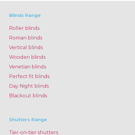
Blinds Range
Roller blinds
Roman blinds
Vertical blinds
Wooden blinds
Venetian blinds
Perfect fit blinds
Day Night blinds
Blackout blinds
Shutters Range
Tier-on-tier shutters