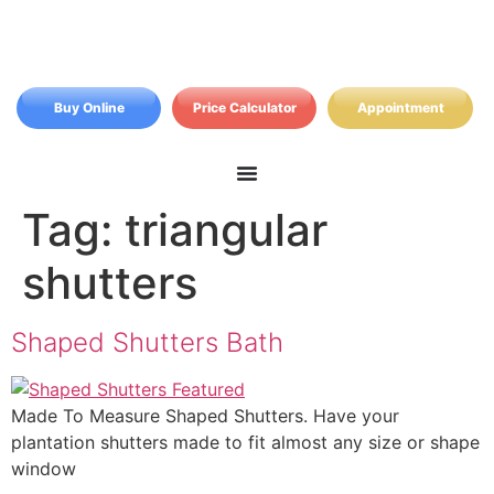
Buy Online
Price Calculator
Appointment
Tag:
triangular
shutters
Shaped Shutters Bath
Made To Measure Shaped Shutters. Have your
plantation shutters made to fit almost any size or shape
window