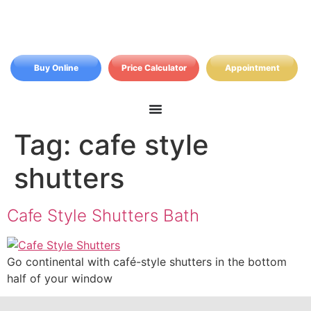
Buy Online
Price Calculator
Appointment
Tag:
cafe style
shutters
Cafe Style Shutters Bath
Go continental with café-style shutters in the bottom
half of your window