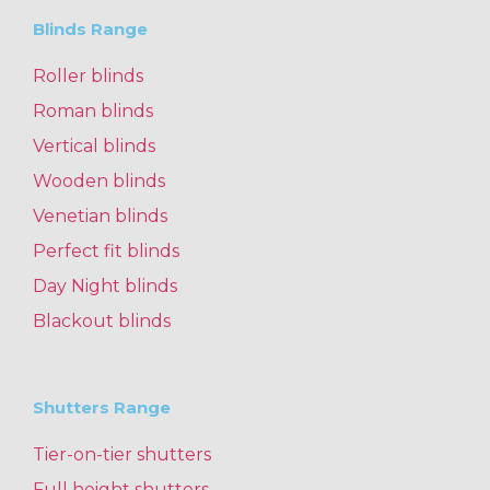
Blinds Range
Roller blinds
Roman blinds
Vertical blinds
Wooden blinds
Venetian blinds
Perfect fit blinds
Day Night blinds
Blackout blinds
Shutters Range
Tier-on-tier shutters
Full height shutters