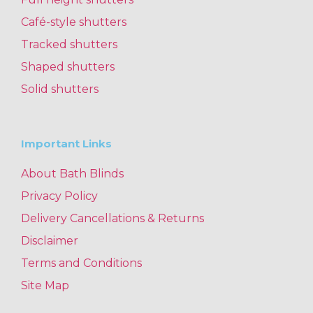
Café-style shutters
Tracked shutters
Shaped shutters
Solid shutters
Important Links
About Bath Blinds
Privacy Policy
Delivery Cancellations & Returns
Disclaimer
Terms and Conditions
Site Map